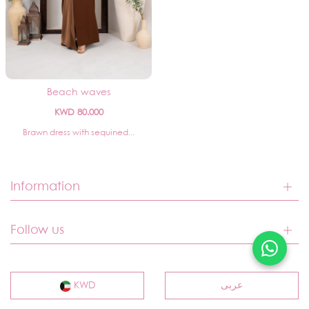
Beach waves
KWD 80.000
Brawn dress with sequined...
Information
Follow us
عربى
KWD